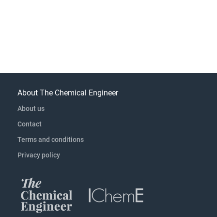
About The Chemical Engineer
About us
Contact
Terms and conditions
Privacy policy