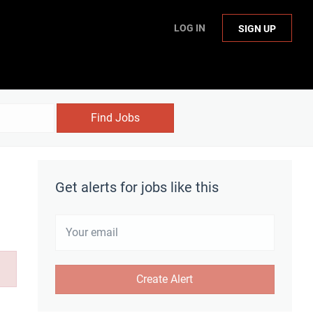
LOG IN
SIGN UP
Find Jobs
Get alerts for jobs like this