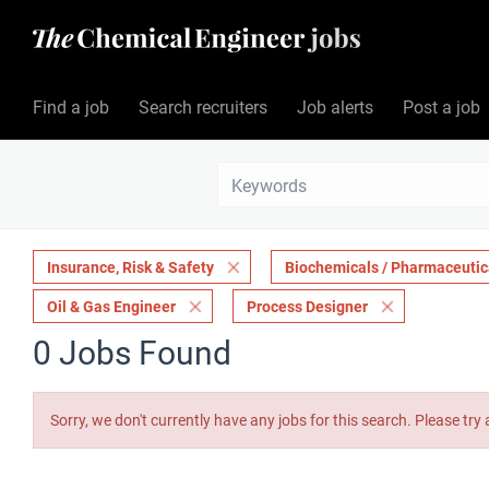
Find a job
Search recruiters
Job alerts
Post a job
Insurance, Risk & Safety
Biochemicals / Pharmaceutic
Oil & Gas Engineer
Process Designer
0 Jobs Found
Sorry, we don't currently have any jobs for this search. Please try