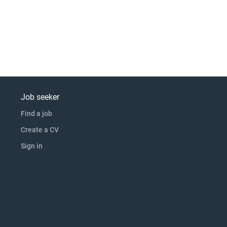
Job seeker
Find a job
Create a CV
Sign in