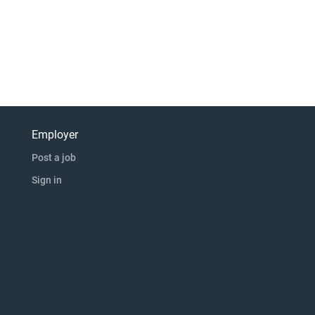
Employer
Post a job
Sign in