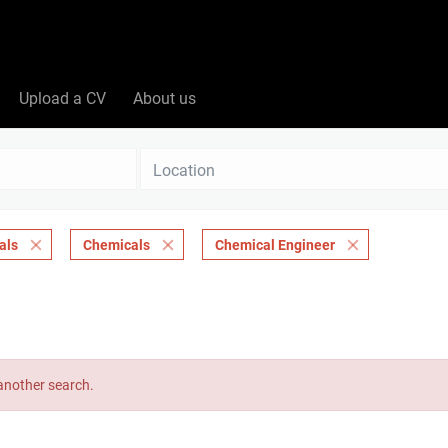
Upload a CV
About us
Location
als
Chemicals
Chemical Engineer
 another search.