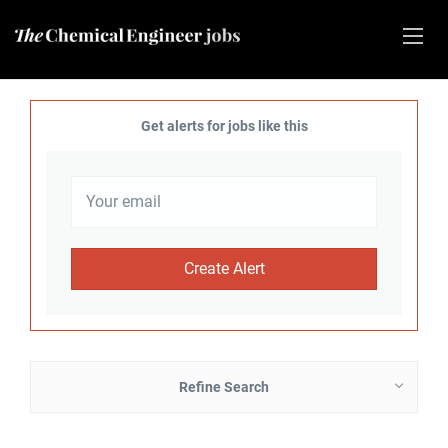
Get alerts for jobs like this
Refine Search