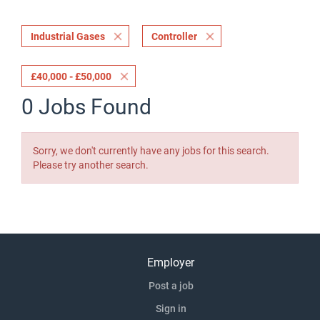
Industrial Gases
Controller
£40,000 - £50,000
0 Jobs Found
Sorry, we don't currently have any jobs for this search.
Please try another search.
Employer
Post a job
Sign in