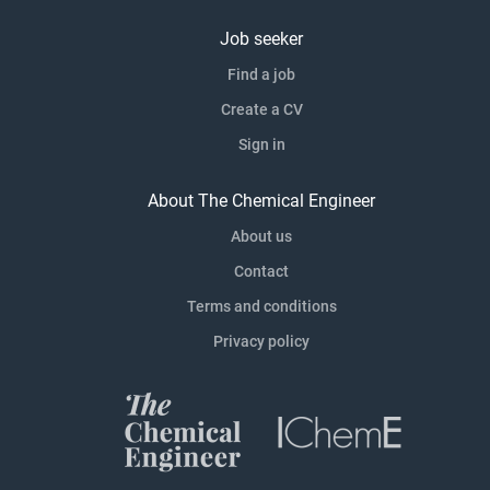
Job seeker
Find a job
Create a CV
Sign in
About The Chemical Engineer
About us
Contact
Terms and conditions
Privacy policy