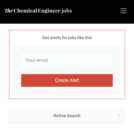
Get alerts for jobs like this
Refine Search