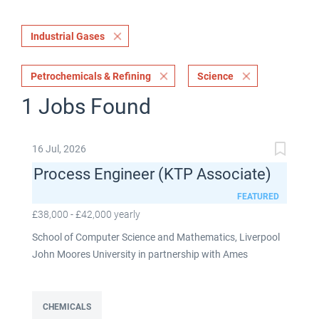
Industrial Gases
Petrochemicals & Refining
Science
1 Jobs Found
16 Jul, 2026
Process Engineer (KTP Associate)
FEATURED
£38,000 - £42,000 yearly
School of Computer Science and Mathematics, Liverpool
John Moores University in partnership with Ames
Goldsmith UK Limited This post is fixed term for 30
months £38,000-£42,000 per annum depending on
experience Full time: 37.5 hours per week Based on site at
CHEMICALS