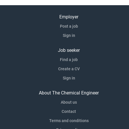
Employer
Post a job
Sign in
Job seeker
Find a job
Create a CV
Sign in
About The Chemical Engineer
About us
Contact
Terms and conditions