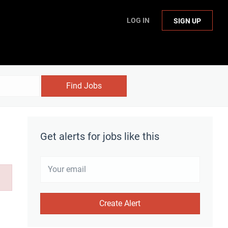
LOG IN
SIGN UP
Find Jobs
Get alerts for jobs like this