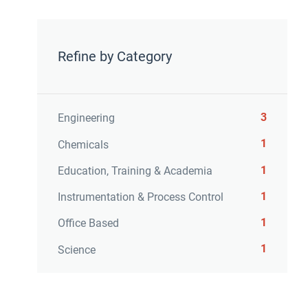
Refine by Category
3
Engineering
1
Chemicals
1
Education, Training & Academia
1
Instrumentation & Process Control
1
Office Based
1
Science