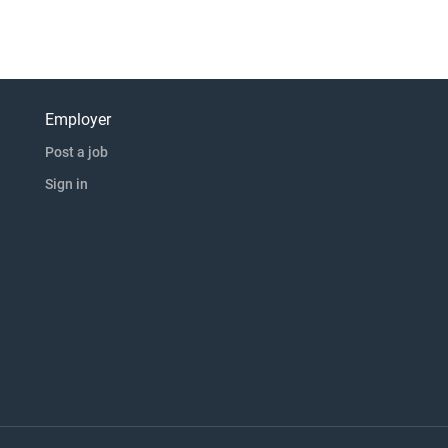
Employer
Post a job
Sign in