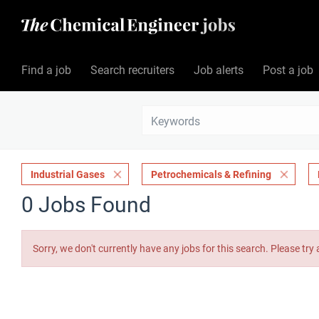
Find a job
Search recruiters
Job alerts
Post a job
Industrial Gases
Petrochemicals & Refining
0 Jobs Found
Sorry, we don't currently have any jobs for this search. Please try