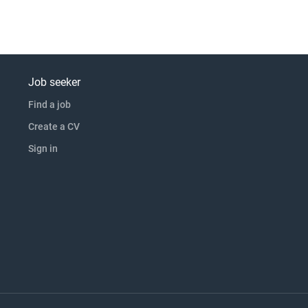
Job seeker
Find a job
Create a CV
Sign in