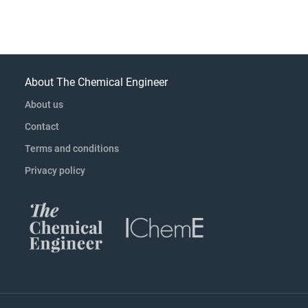
About The Chemical Engineer
About us
Contact
Terms and conditions
Privacy policy