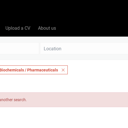
Upload a CV
About us
Location
Biochemicals / Pharmaceuticals
 another search.