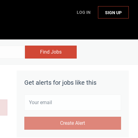
LOG IN
SIGN UP
Find Jobs
Get alerts for jobs like this