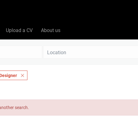
Upload a CV
About us
Location
Designer
 another search.