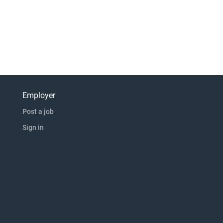
Employer
Post a job
Sign in