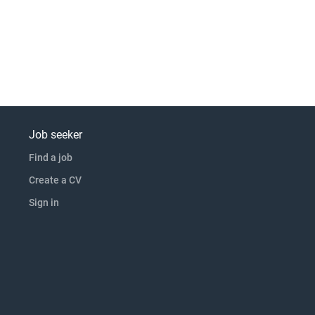
Job seeker
Find a job
Create a CV
Sign in