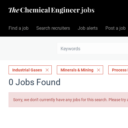
Find a job
Search recruiters
Job alerts
Post a job
Industrial Gases
Minerals & Mining
Process 
0 Jobs Found
Sorry, we don't currently have any jobs for this search. Please try