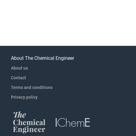
About The Chemical Engineer
About us
Contact
Terms and conditions
Privacy policy