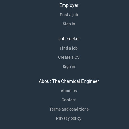
Employer
Post a job
Sign in
Job seeker
Find a job
Create a CV
Sign in
About The Chemical Engineer
About us
Contact
Terms and conditions
Privacy policy