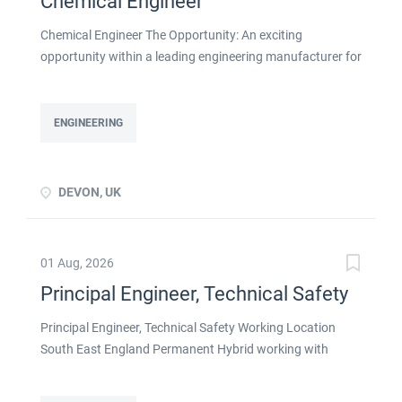
Chemical Engineer
Chemical Engineer The Opportunity: An exciting
opportunity within a leading engineering manufacturer for
a qualified or experienced Chemical Engineer . You will
take ownership for developing new and emerging
Chemical Processes within this busy manufacturing
ENGINEERING
environment click apply for full job details
DEVON, UK
01 Aug, 2026
Principal Engineer, Technical Safety
Principal Engineer, Technical Safety Working Location
South East England Permanent Hybrid working with
strong remote flexibility About the Role If you're a
Technical Safety Engineer ready to lead the discipline on