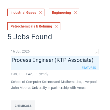
Industrial Gases
Engineering
Petrochemicals & Refining
5 Jobs Found
16 Jul, 2026
Process Engineer (KTP Associate)
FEATURED
£38,000 - £42,000 yearly
School of Computer Science and Mathematics, Liverpool
John Moores University in partnership with Ames
Goldsmith UK Limited This post is fixed term for 30
months £38,000-£42,000 per annum depending on
experience Full time: 37.5 hours per week Based on site at
CHEMICALS