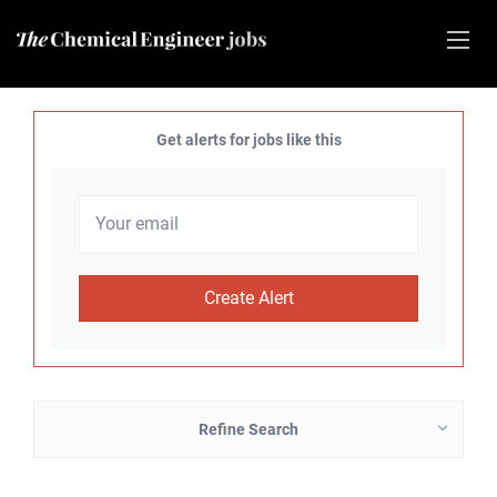
Get alerts for jobs like this
Refine Search