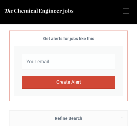
Get alerts for jobs like this
Refine Search