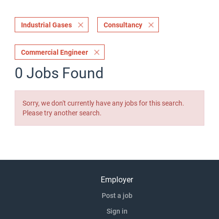
Industrial Gases
Consultancy
Commercial Engineer
0 Jobs Found
Sorry, we don't currently have any jobs for this search.
Please try another search.
Employer
Post a job
Sign in