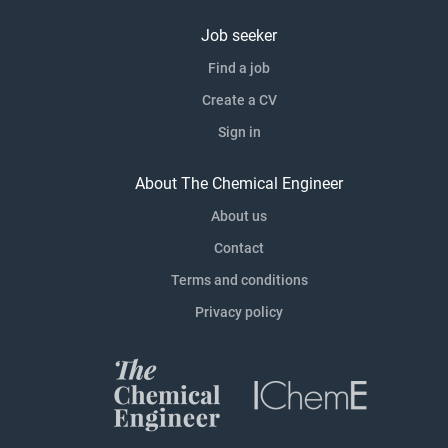
Job seeker
Find a job
Create a CV
Sign in
About The Chemical Engineer
About us
Contact
Terms and conditions
Privacy policy