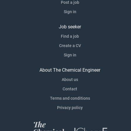
Post a job
Sign in
Job seeker
Find a job
Create a CV
Sign in
About The Chemical Engineer
About us
Contact
Terms and conditions
Privacy policy