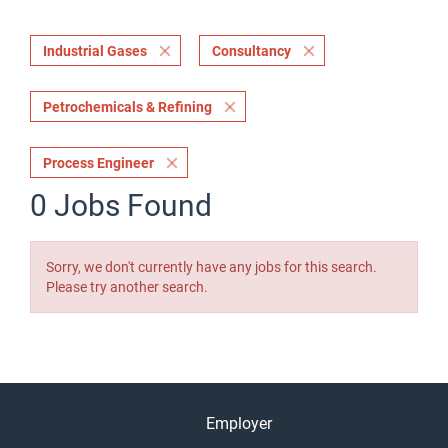
Industrial Gases
Consultancy
Petrochemicals & Refining
Process Engineer
0 Jobs Found
Sorry, we don't currently have any jobs for this search.
Please try another search.
Employer