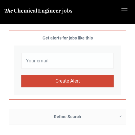
Get alerts for jobs like this
Refine Search