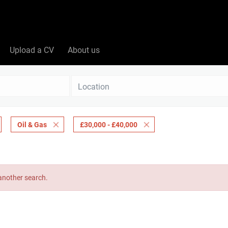
Upload a CV
About us
Location
Oil & Gas
£30,000 - £40,000
 another search.