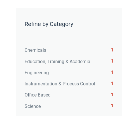
Refine by Category
1
Chemicals
1
Education, Training & Academia
1
Engineering
1
Instrumentation & Process Control
1
Office Based
1
Science