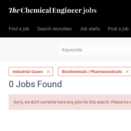
Find a job
Search recruiters
Job alerts
Post a job
Industrial Gases
Biochemicals / Pharmaceuticals
0 Jobs Found
Sorry, we don't currently have any jobs for this search. Please try