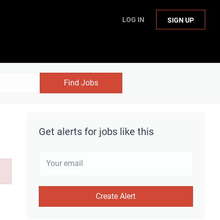
LOG IN
SIGN UP
Find Jobs
Get alerts for jobs like this