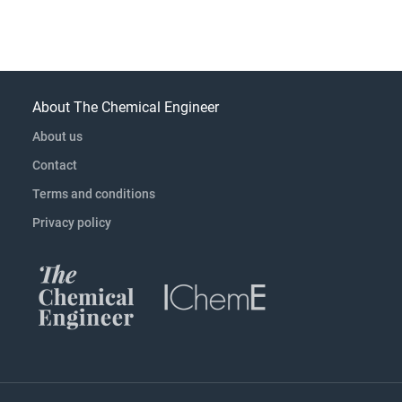
About The Chemical Engineer
About us
Contact
Terms and conditions
Privacy policy