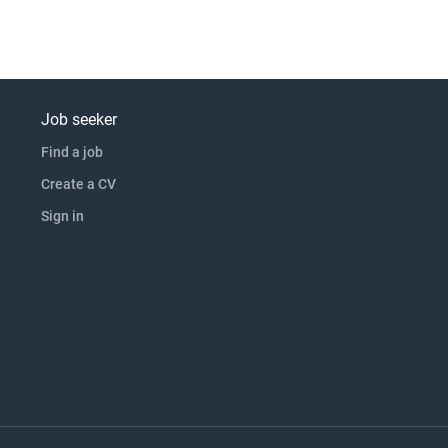
Job seeker
Find a job
Create a CV
Sign in