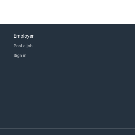
Employer
Post a job
Sign in