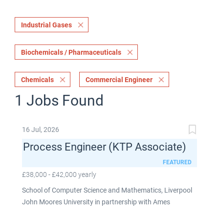
Industrial Gases
Biochemicals / Pharmaceuticals
Chemicals
Commercial Engineer
1 Jobs Found
16 Jul, 2026
Process Engineer (KTP Associate)
FEATURED
£38,000 - £42,000 yearly
School of Computer Science and Mathematics, Liverpool
John Moores University in partnership with Ames
Goldsmith UK Limited This post is fixed term for 30