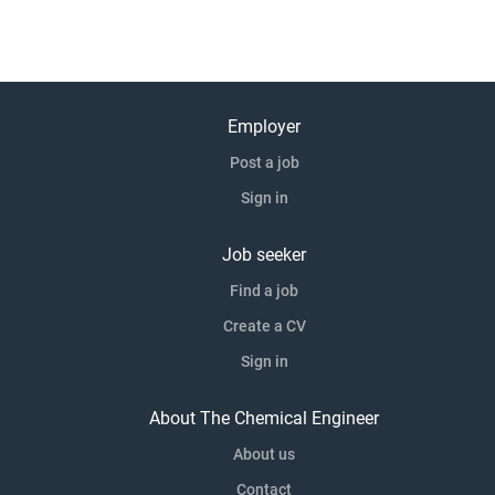
Employer
Post a job
Sign in
Job seeker
Find a job
Create a CV
Sign in
About The Chemical Engineer
About us
Contact