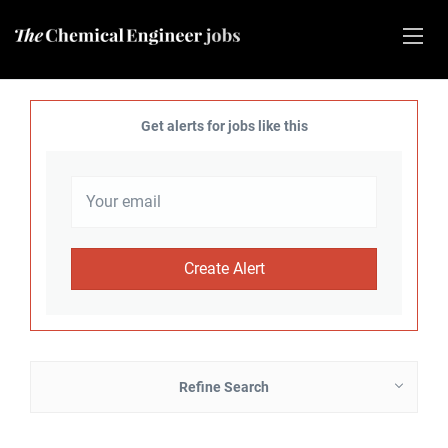
Get alerts for jobs like this
Refine Search