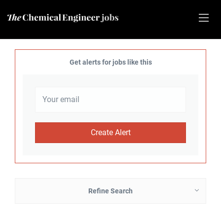
Get alerts for jobs like this
Refine Search