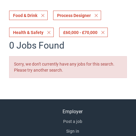
Food & Drink
Process Designer
Health & Safety
£60,000 - £70,000
0 Jobs Found
Sorry, we don't currently have any jobs for this search.
Please try another search.
Employer
Post a job
Sign in