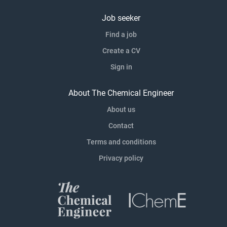
Job seeker
Find a job
Create a CV
Sign in
About The Chemical Engineer
About us
Contact
Terms and conditions
Privacy policy