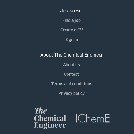
Job seeker
Find a job
Create a CV
Sign in
About The Chemical Engineer
About us
Contact
Terms and conditions
Privacy policy