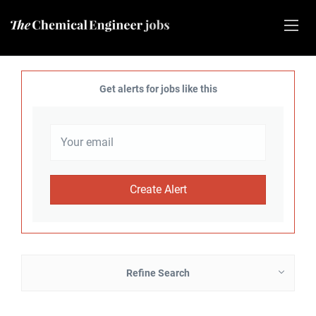
Get alerts for jobs like this
Refine Search