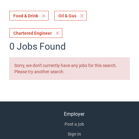
Food & Drink
Oil & Gas
Chartered Engineer
0 Jobs Found
Sorry, we don't currently have any jobs for this search.
Please try another search.
Employer
Post a job
Sign in