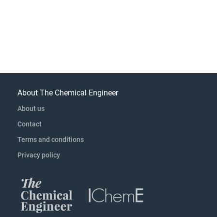
About The Chemical Engineer
About us
Contact
Terms and conditions
Privacy policy