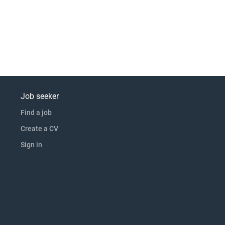
Job seeker
Find a job
Create a CV
Sign in