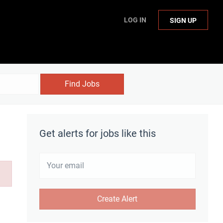
LOG IN
SIGN UP
Find Jobs
Get alerts for jobs like this