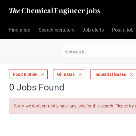
Find a job
Search recruiters
Job alerts
Post a job
Food & Drink
Oil & Gas
Industrial Gases
0 Jobs Found
Sorry, we don't currently have any jobs for this search. Please try