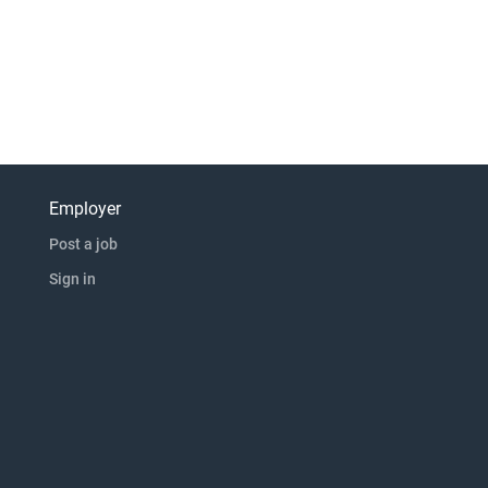
Employer
Post a job
Sign in