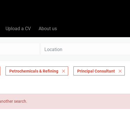
Upload a CV
About us
Location
Petrochemicals & Refining
Principal Consultant
 another search.