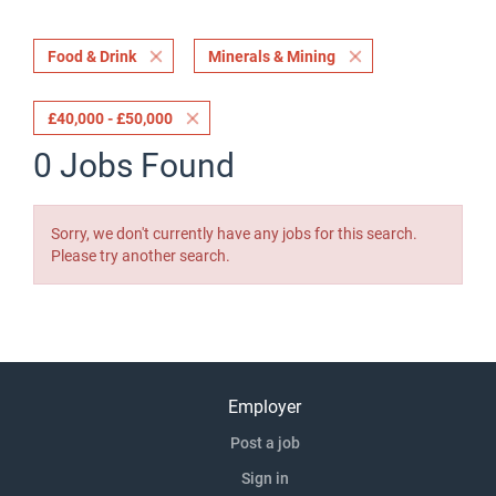
Food & Drink
Minerals & Mining
£40,000 - £50,000
0 Jobs Found
Sorry, we don't currently have any jobs for this search.
Please try another search.
Employer
Post a job
Sign in