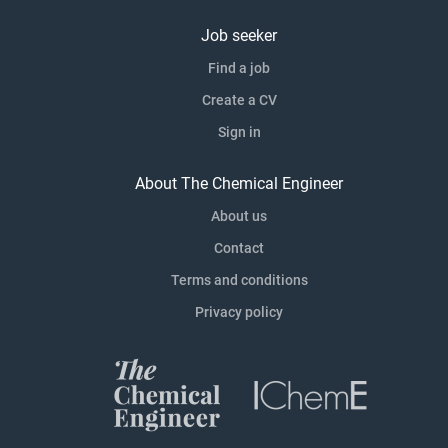
Job seeker
Find a job
Create a CV
Sign in
About The Chemical Engineer
About us
Contact
Terms and conditions
Privacy policy