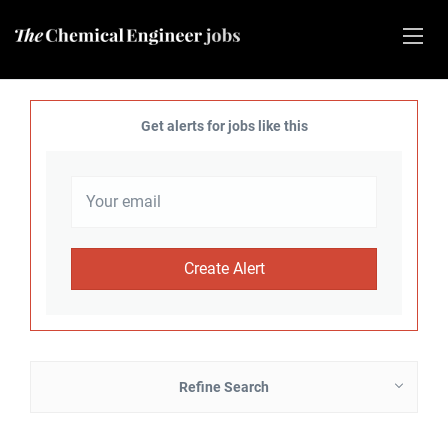
Get alerts for jobs like this
Refine Search