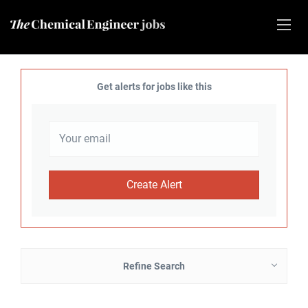
Get alerts for jobs like this
Refine Search