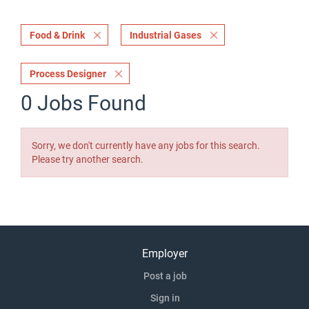
Food & Drink
Industrial Gases
Process Designer
0 Jobs Found
Sorry, we don't currently have any jobs for this search.
Please try another search.
Employer
Post a job
Sign in