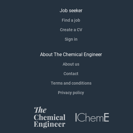
Job seeker
Find a job
Create a CV
Sign in
About The Chemical Engineer
About us
Contact
Terms and conditions
Privacy policy