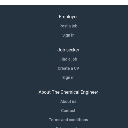
Employer
Post a job
Sign in
Job seeker
Find a job
Create a CV
Sign in
About The Chemical Engineer
About us
Contact
Terms and conditions