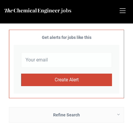
Get alerts for jobs like this
Refine Search