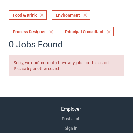
Food & Drink
Environment
Process Designer
Principal Consultant
0 Jobs Found
Sorry, we don't currently have any jobs for this search.
Please try another search.
Employer
Post a job
Sign in