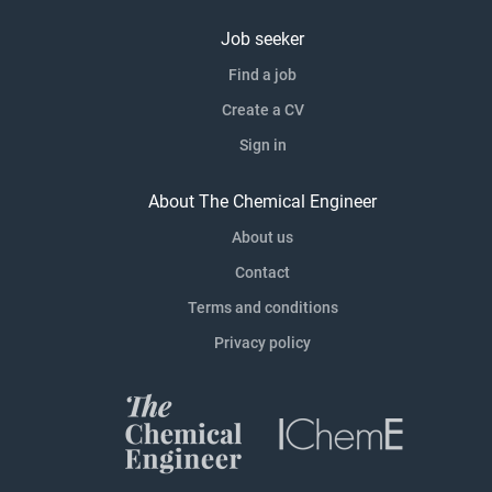
Job seeker
Find a job
Create a CV
Sign in
About The Chemical Engineer
About us
Contact
Terms and conditions
Privacy policy