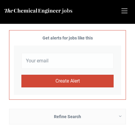
Get alerts for jobs like this
Refine Search