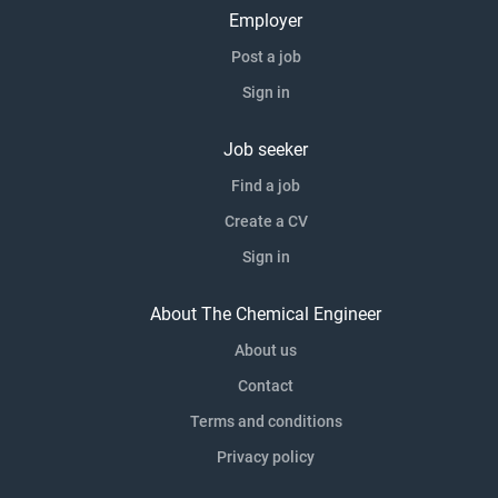
Employer
Post a job
Sign in
Job seeker
Find a job
Create a CV
Sign in
About The Chemical Engineer
About us
Contact
Terms and conditions
Privacy policy