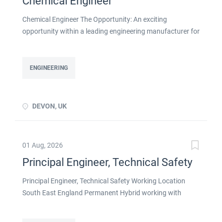
Chemical Engineer
Chemical Engineer The Opportunity: An exciting
opportunity within a leading engineering manufacturer for
a qualified or experienced Chemical Engineer . You will
take ownership for developing new and emerging
Chemical Processes within this busy manufacturing
ENGINEERING
environment click apply for full job details
DEVON, UK
01 Aug, 2026
Principal Engineer, Technical Safety
Principal Engineer, Technical Safety Working Location
South East England Permanent Hybrid working with
strong remote flexibility About the Role If you're a
Technical Safety Engineer ready to lead the discipline on