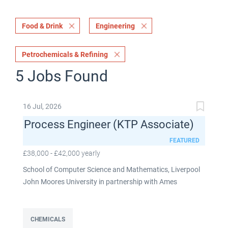
Food & Drink
Engineering
Petrochemicals & Refining
5 Jobs Found
16 Jul, 2026
Process Engineer (KTP Associate)
FEATURED
£38,000 - £42,000 yearly
School of Computer Science and Mathematics, Liverpool
John Moores University in partnership with Ames
Goldsmith UK Limited This post is fixed term for 30
months £38,000-£42,000 per annum depending on
experience Full time: 37.5 hours per week Based on site at
CHEMICALS