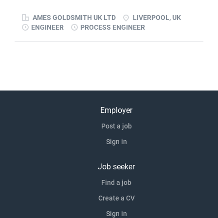
improvements and help build long-term capability within
AMES GOLDSMITH UK LTD
LIVERPOOL, UK
the...
ENGINEER
PROCESS ENGINEER
Employer
Post a job
Sign in
Job seeker
Find a job
Create a CV
Sign in