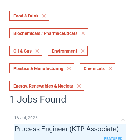
Food & Drink
Biochemicals / Pharmaceuticals
Oil & Gas
Environment
Plastics & Manufacturing
Chemicals
Energy, Renewables & Nuclear
1 Jobs Found
16 Jul, 2026
Process Engineer (KTP Associate)
FEATURED