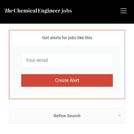
Get alerts for jobs like this
Refine Search