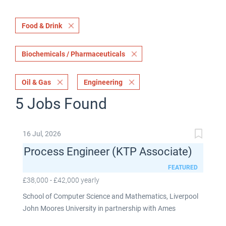
Food & Drink
Biochemicals / Pharmaceuticals
Oil & Gas
Engineering
5 Jobs Found
16 Jul, 2026
Process Engineer (KTP Associate)
FEATURED
£38,000 - £42,000 yearly
School of Computer Science and Mathematics, Liverpool
John Moores University in partnership with Ames
Goldsmith UK Limited This post is fixed term for 30