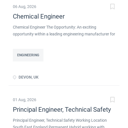
06 Aug, 2026
Chemical Engineer
Chemical Engineer The Opportunity: An exciting
opportunity within a leading engineering manufacturer for
a qualified or experienced Chemical Engineer . You will
take ownership for developing new and emerging
Chemical Processes within this busy manufacturing
ENGINEERING
environment click apply for full job details
DEVON, UK
01 Aug, 2026
Principal Engineer, Technical Safety
Principal Engineer, Technical Safety Working Location
South East England Permanent Hybrid working with