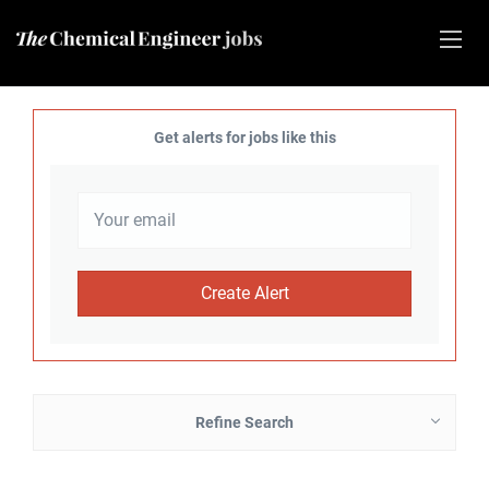
Get alerts for jobs like this
Refine Search