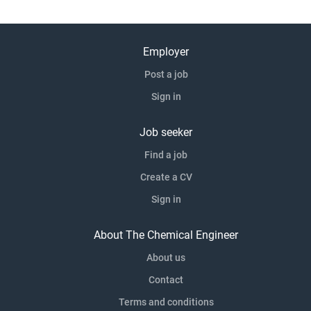
Out Principal-level ownership of technical safety on large,
complex projects Exposure to a portfolio aligned with the
energy transition, including decarbonised and innovative
Employer
technologies Genuine hybrid working with strong remote
Post a job
flexibility Real leadership scope, including mentoring,
training, and deputising for the discipline...
Sign in
Job seeker
Find a job
Create a CV
Sign in
About The Chemical Engineer
About us
Contact
Terms and conditions