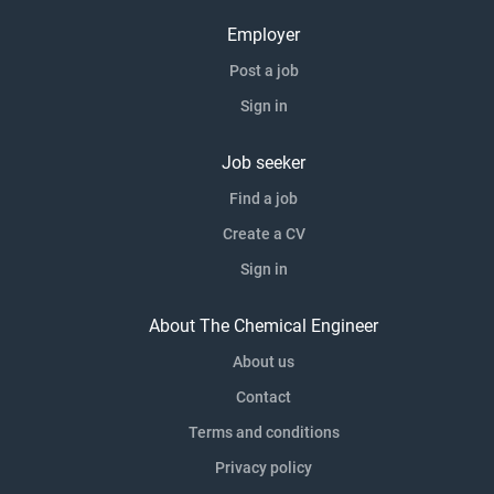
Employer
Post a job
Sign in
Job seeker
Find a job
Create a CV
Sign in
About The Chemical Engineer
About us
Contact
Terms and conditions
Privacy policy