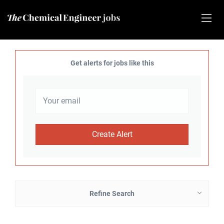
Get alerts for jobs like this
Refine Search