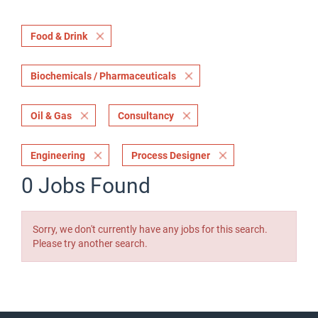
Food & Drink
Biochemicals / Pharmaceuticals
Oil & Gas
Consultancy
Engineering
Process Designer
0 Jobs Found
Sorry, we don't currently have any jobs for this search.
Please try another search.