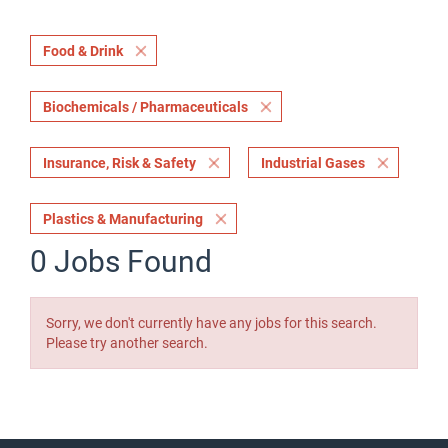
Food & Drink
Biochemicals / Pharmaceuticals
Insurance, Risk & Safety
Industrial Gases
Plastics & Manufacturing
0 Jobs Found
Sorry, we don't currently have any jobs for this search.
Please try another search.