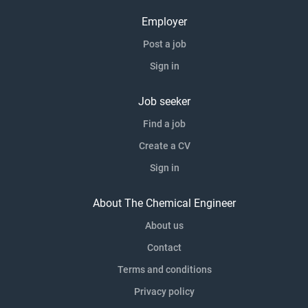
Employer
Post a job
Sign in
Job seeker
Find a job
Create a CV
Sign in
About The Chemical Engineer
About us
Contact
Terms and conditions
Privacy policy