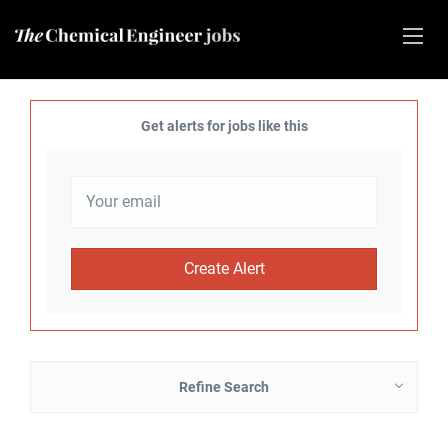
Get alerts for jobs like this
Refine Search