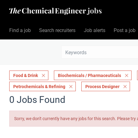
Find a job
Search recruiters
Job alerts
Post a job
Food & Drink
Biochemicals / Pharmaceuticals
Petrochemicals & Refining
Process Designer
0 Jobs Found
Sorry, we don't currently have any jobs for this search. Please try