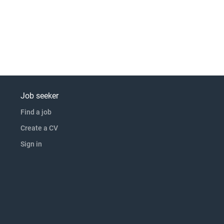
Job seeker
Find a job
Create a CV
Sign in