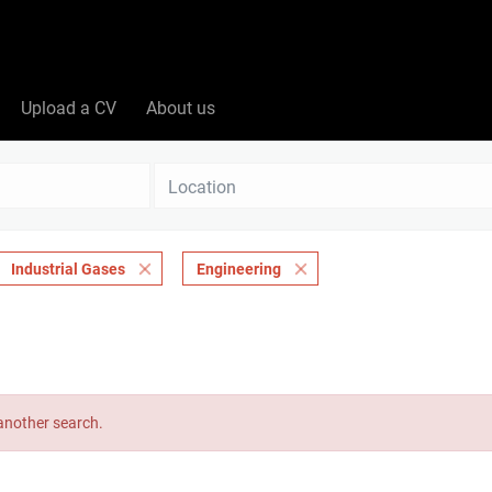
Upload a CV
About us
Location
Industrial Gases
Engineering
 another search.