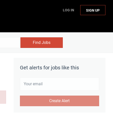
LOG IN
SIGN UP
Find Jobs
Get alerts for jobs like this