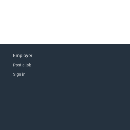
Employer
Post a job
Sign in