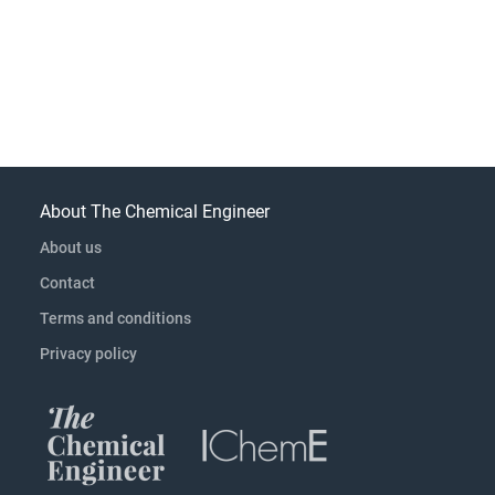
About The Chemical Engineer
About us
Contact
Terms and conditions
Privacy policy