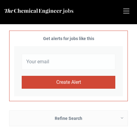
Get alerts for jobs like this
Refine Search