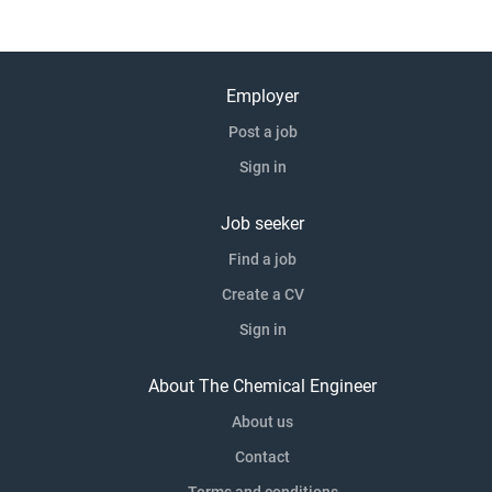
Employer
Post a job
Sign in
Job seeker
Find a job
Create a CV
Sign in
About The Chemical Engineer
About us
Contact