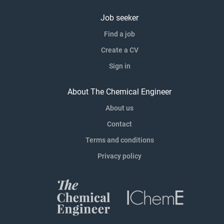
Job seeker
Find a job
Create a CV
Sign in
About The Chemical Engineer
About us
Contact
Terms and conditions
Privacy policy