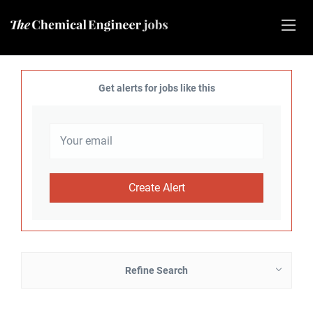
Get alerts for jobs like this
Refine Search