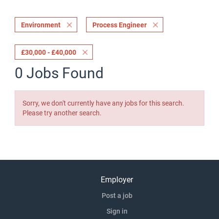
Environment
Process Engineer
£30,000 - £40,000
0 Jobs Found
Sorry, we don't currently have any jobs for this search.
Please try another search.
Employer
Post a job
Sign in