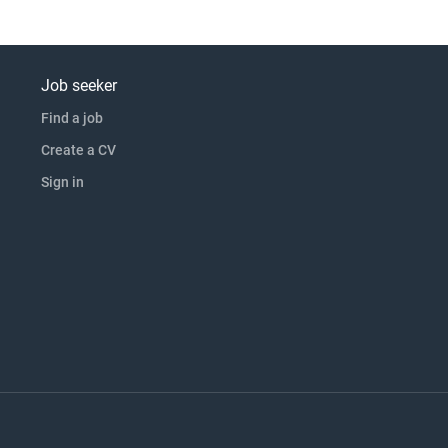
Job seeker
Find a job
Create a CV
Sign in