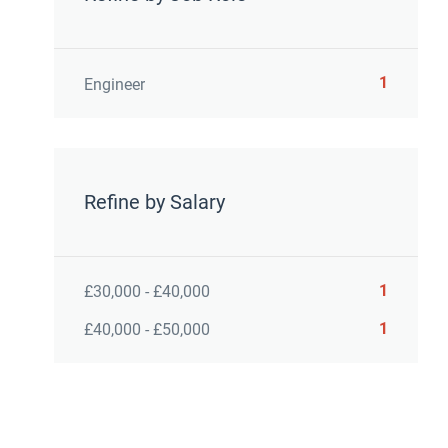
1
Engineer
Refine by Salary
1
£30,000 - £40,000
1
£40,000 - £50,000