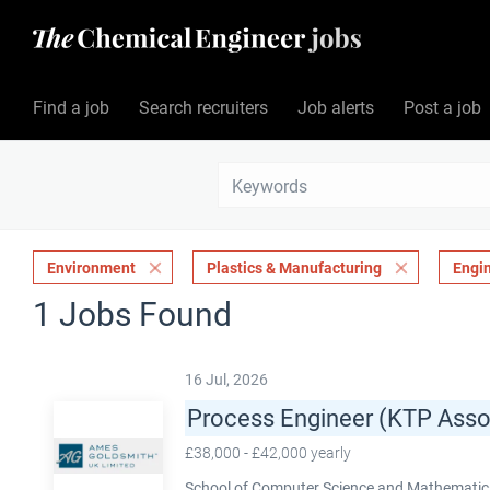
Find a job
Search recruiters
Job alerts
Post a job
Environment
Plastics & Manufacturing
Engi
1 Jobs Found
16 Jul, 2026
Process Engineer (KTP Asso
£38,000 - £42,000 yearly
School of Computer Science and Mathematics,