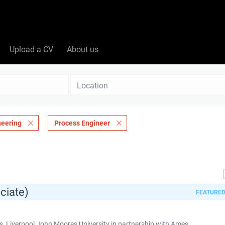
Upload a CV
About us
Location
neering
Process Engineer
ciate)
FEATURE
 Liverpool John Moores University in partnership with Ames