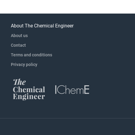
About The Chemical Engineer
About us
Contact
Terms and conditions
Privacy policy