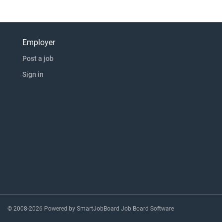
Employer
Post a job
Sign in
© 2008-2026 Powered by
SmartJobBoard Job Board Software