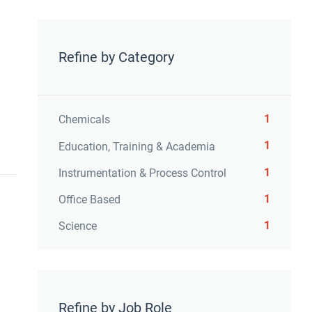
Refine by Category
1
Chemicals
1
Education, Training & Academia
1
Instrumentation & Process Control
1
Office Based
1
Science
Refine by Job Role