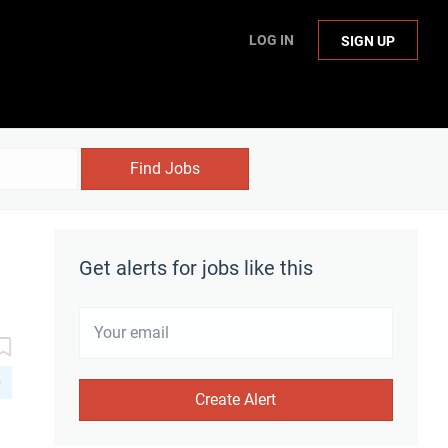
LOG IN
SIGN UP
Find Jobs
Get alerts for jobs like this
D