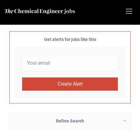
Get alerts for jobs like this
Refine Search