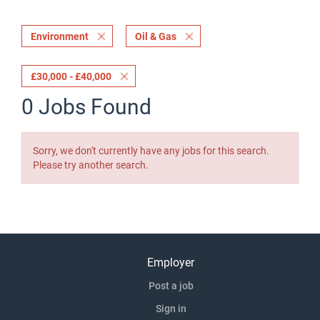
Environment
Oil & Gas
£30,000 - £40,000
0 Jobs Found
Sorry, we don't currently have any jobs for this search.
Please try another search.
Employer
Post a job
Sign in