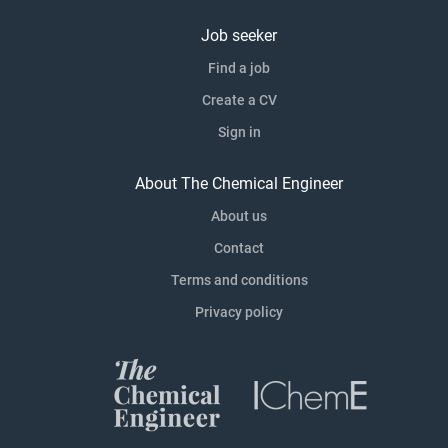
Job seeker
Find a job
Create a CV
Sign in
About The Chemical Engineer
About us
Contact
Terms and conditions
Privacy policy