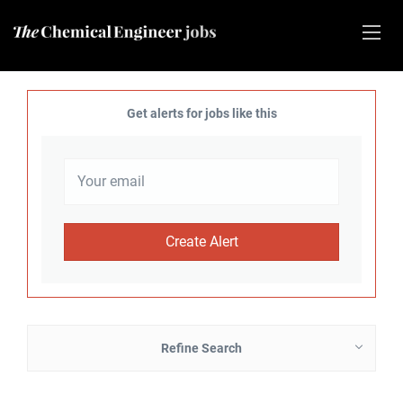
Get alerts for jobs like this
Refine Search