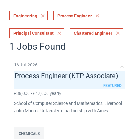
Engineering
Process Engineer
Principal Consultant
Chartered Engineer
1 Jobs Found
16 Jul, 2026
Process Engineer (KTP Associate)
FEATURED
£38,000 - £42,000 yearly
School of Computer Science and Mathematics, Liverpool
John Moores University in partnership with Ames
Goldsmith UK Limited This post is fixed term for 30
months £38,000-£42,000 per annum depending on
experience Full time: 37.5 hours per week Based on site at
CHEMICALS