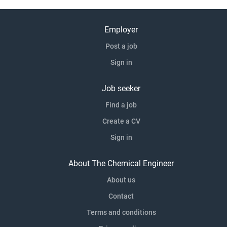
Employer
Post a job
Sign in
Job seeker
Find a job
Create a CV
Sign in
About The Chemical Engineer
About us
Contact
Terms and conditions