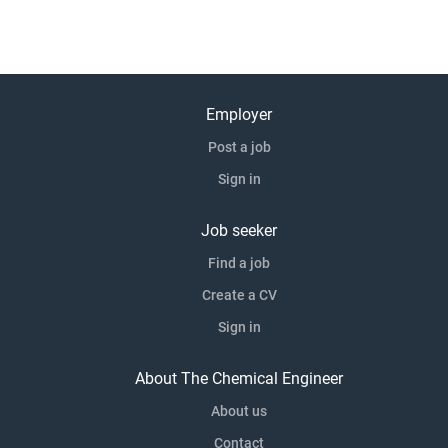
Employer
Post a job
Sign in
Job seeker
Find a job
Create a CV
Sign in
About The Chemical Engineer
About us
Contact