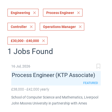
Engineering
Process Engineer
Controller
Operations Manager
£30,000 - £40,000
1 Jobs Found
16 Jul, 2026
Process Engineer (KTP Associate)
FEATURED
£38,000 - £42,000 yearly
School of Computer Science and Mathematics, Liverpool
John Moores University in partnership with Ames
Goldsmith UK Limited This post is fixed term for 30