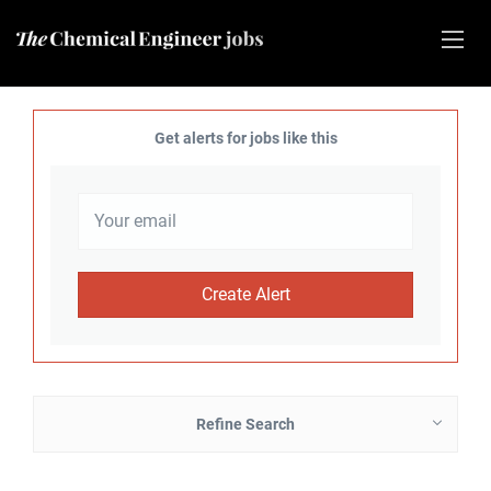
Get alerts for jobs like this
Refine Search