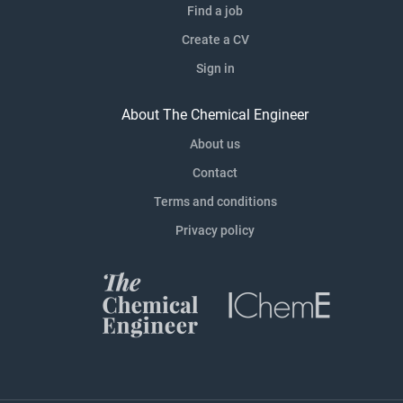
Find a job
Create a CV
Sign in
About The Chemical Engineer
About us
Contact
Terms and conditions
Privacy policy