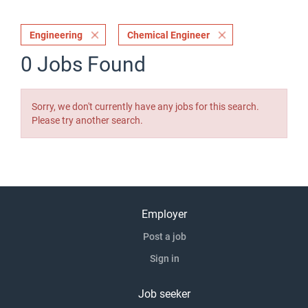
Engineering
Chemical Engineer
0 Jobs Found
Sorry, we don't currently have any jobs for this search.
Please try another search.
Employer
Post a job
Sign in
Job seeker