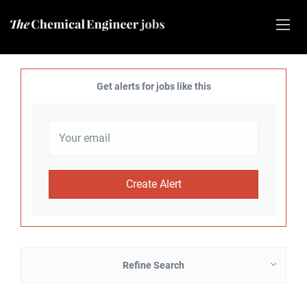
Get alerts for jobs like this
Refine Search