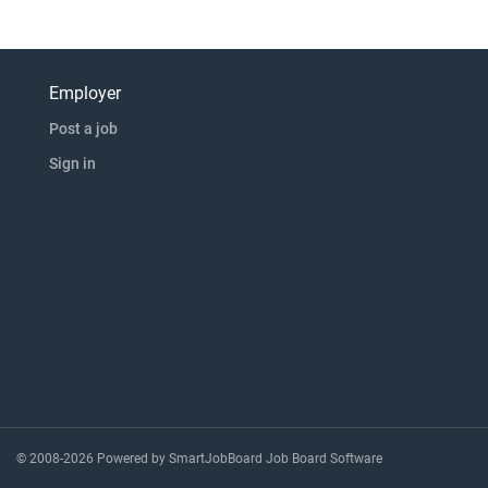
Employer
Post a job
Sign in
© 2008-2026 Powered by
SmartJobBoard Job Board Software