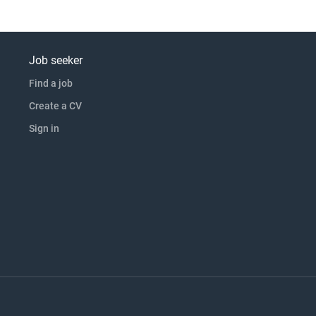
Job seeker
Find a job
Create a CV
Sign in