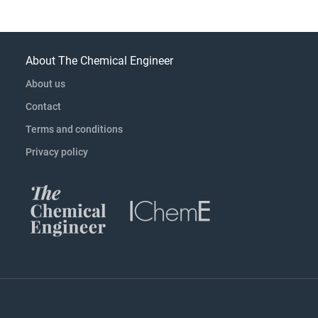
About The Chemical Engineer
About us
Contact
Terms and conditions
Privacy policy