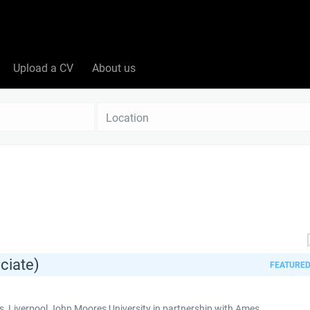
Upload a CV
About us
Location
ciate)
FEATURE
 Liverpool John Moores University in partnership with Ames