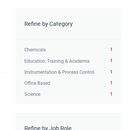
Refine by Category
1
Chemicals
1
Education, Training & Academia
1
Instrumentation & Process Control
1
Office Based
1
Science
Refine by Job Role