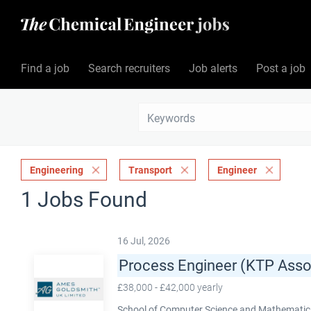
Find a job
Search recruiters
Job alerts
Post a job
Engineering
Transport
Engineer
1 Jobs Found
16 Jul, 2026
Process Engineer (KTP Asso
£38,000 - £42,000 yearly
School of Computer Science and Mathematics,