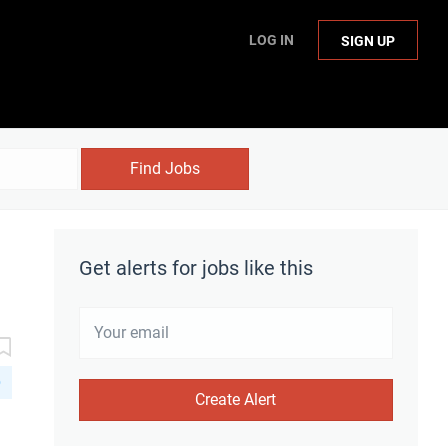
LOG IN
SIGN UP
Find Jobs
Get alerts for jobs like this
D