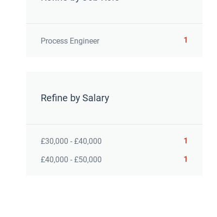
1
Process Engineer
Refine by Salary
1
£30,000 - £40,000
1
£40,000 - £50,000