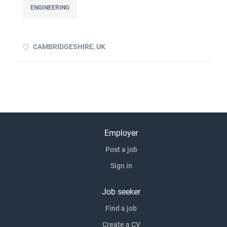
to devise experiments to prove a principle Ability to design
ENGINEERING
and/or build/test a rig Previous product development
experience advantageous Previous experience of handing
over proven p click apply for full job details
CAMBRIDGESHIRE, UK
Employer
Post a job
Sign in
Job seeker
Find a job
Create a CV