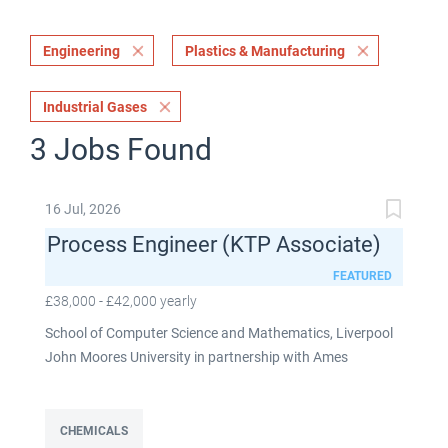
Engineering
Plastics & Manufacturing
Industrial Gases
3 Jobs Found
16 Jul, 2026
Process Engineer (KTP Associate)
FEATURED
£38,000 - £42,000 yearly
School of Computer Science and Mathematics, Liverpool
John Moores University in partnership with Ames
Goldsmith UK Limited This post is fixed term for 30
months £38,000-£42,000 per annum depending on
experience Full time: 37.5 hours per week Based on site at
CHEMICALS