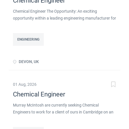
Chemical Engineer
Chemical Engineer The Opportunity: An exciting
opportunity within a leading engineering manufacturer for
a qualified or experienced Chemical Engineer . You will
take ownership for developing new and emerging
Chemical Processes within this busy manufacturing
ENGINEERING
environment click apply for full job details
DEVON, UK
01 Aug, 2026
Chemical Engineer
Murray McIntosh are currently seeking Chemical
Engineers to work for a client of ours in Cambridge on an
initial contract basis as detailed below: Skills & experience
required: Strong Chemical engineering experience Ability