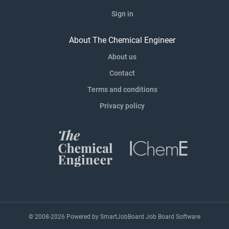
Sign in
About The Chemical Engineer
About us
Contact
Terms and conditions
Privacy policy
© 2008-2026 Powered by
SmartJobBoard Job Board Software