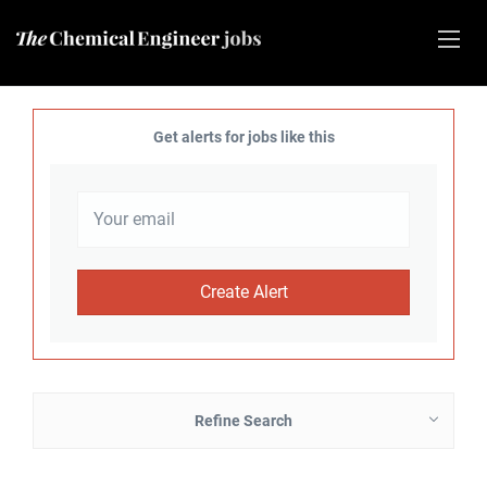
Get alerts for jobs like this
Refine Search