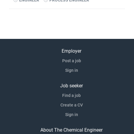
ENGINEER
PROCESS ENGINEER
Employer
Post a job
Sign in
Job seeker
Find a job
Create a CV
Sign in
About The Chemical Engineer