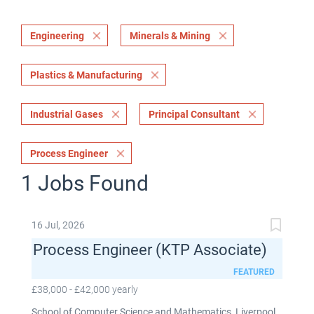
Engineering
Minerals & Mining
Plastics & Manufacturing
Industrial Gases
Principal Consultant
Process Engineer
1 Jobs Found
16 Jul, 2026
Process Engineer (KTP Associate)
FEATURED
£38,000 - £42,000 yearly
School of Computer Science and Mathematics, Liverpool