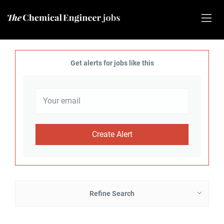
Get alerts for jobs like this
Refine Search