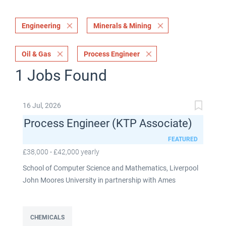
Engineering
Minerals & Mining
Oil & Gas
Process Engineer
1 Jobs Found
16 Jul, 2026
Process Engineer (KTP Associate)
FEATURED
£38,000 - £42,000 yearly
School of Computer Science and Mathematics, Liverpool
John Moores University in partnership with Ames
Goldsmith UK Limited This post is fixed term for 30
months £38,000-£42,000 per annum depending on
experience Full time: 37.5 hours per week Based on site at
CHEMICALS