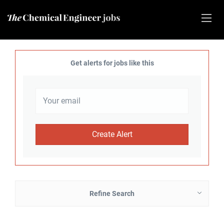
Get alerts for jobs like this
Refine Search