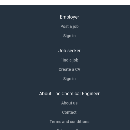
Employer
Post a job
Sign in
Job seeker
Find a job
Create a CV
Sign in
About The Chemical Engineer
About us
Contact
Terms and conditions