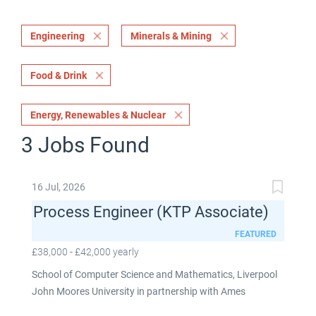
Engineering
Minerals & Mining
Food & Drink
Energy, Renewables & Nuclear
3 Jobs Found
16 Jul, 2026
Process Engineer (KTP Associate)
FEATURED
£38,000 - £42,000 yearly
School of Computer Science and Mathematics, Liverpool
John Moores University in partnership with Ames
Goldsmith UK Limited This post is fixed term for 30