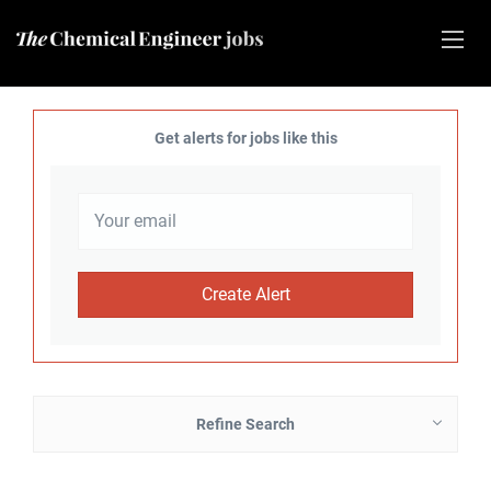
Get alerts for jobs like this
Refine Search