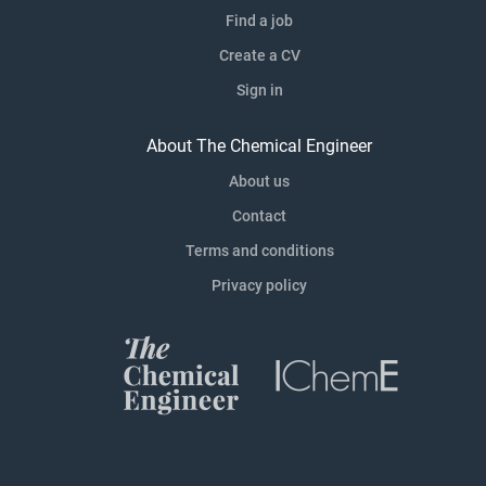
Find a job
Create a CV
Sign in
About The Chemical Engineer
About us
Contact
Terms and conditions
Privacy policy