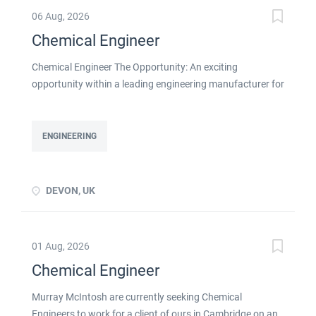
06 Aug, 2026
Chemical Engineer
Chemical Engineer The Opportunity: An exciting
opportunity within a leading engineering manufacturer for
a qualified or experienced Chemical Engineer . You will
take ownership for developing new and emerging
Chemical Processes within this busy manufacturing
ENGINEERING
environment click apply for full job details
DEVON, UK
01 Aug, 2026
Chemical Engineer
Murray McIntosh are currently seeking Chemical
Engineers to work for a client of ours in Cambridge on an