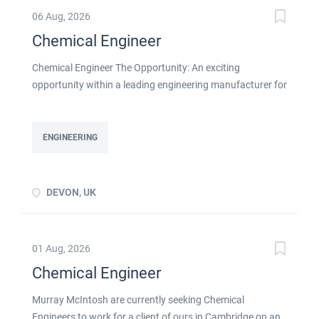
06 Aug, 2026
Chemical Engineer
Chemical Engineer The Opportunity: An exciting
opportunity within a leading engineering manufacturer for
a qualified or experienced Chemical Engineer . You will
take ownership for developing new and emerging
Chemical Processes within this busy manufacturing
ENGINEERING
environment click apply for full job details
DEVON, UK
01 Aug, 2026
Chemical Engineer
Murray McIntosh are currently seeking Chemical
Engineers to work for a client of ours in Cambridge on an