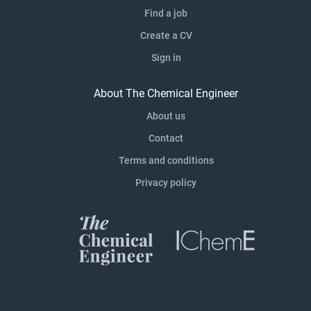
Find a job
Create a CV
Sign in
About The Chemical Engineer
About us
Contact
Terms and conditions
Privacy policy