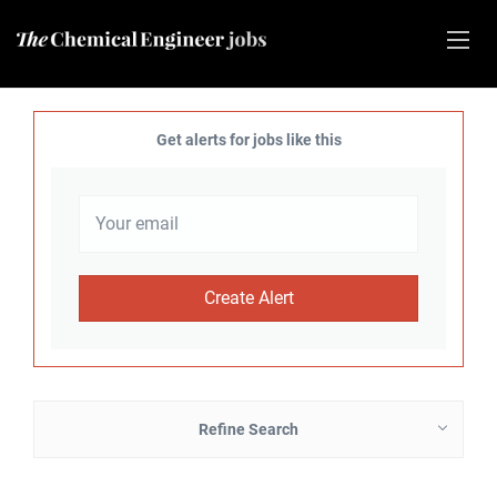
Get alerts for jobs like this
Refine Search