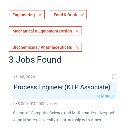
Engineering
Food & Drink
Mechanical & Equipment Design
Biochemicals / Pharmaceuticals
3 Jobs Found
16 Jul, 2026
Process Engineer (KTP Associate)
FEATURED
£38,000 - £42,000 yearly
School of Computer Science and Mathematics, Liverpool
John Moores University in partnership with Ames
Goldsmith UK Limited This post is fixed term for 30