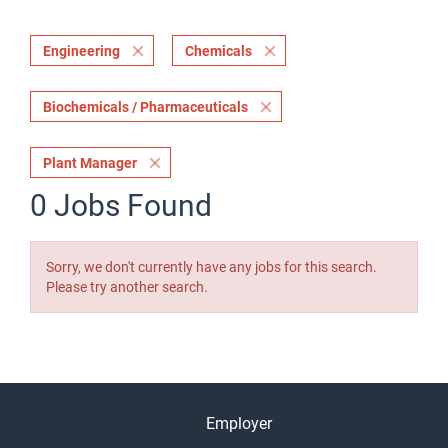
Engineering
Chemicals
Biochemicals / Pharmaceuticals
Plant Manager
0 Jobs Found
Sorry, we don't currently have any jobs for this search.
Please try another search.
Employer