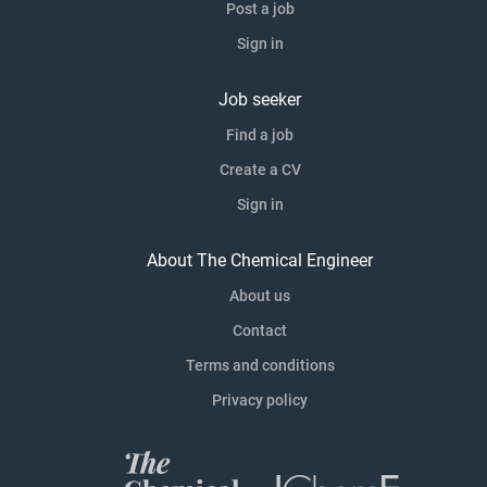
Post a job
Sign in
Job seeker
Find a job
Create a CV
Sign in
About The Chemical Engineer
About us
Contact
Terms and conditions
Privacy policy