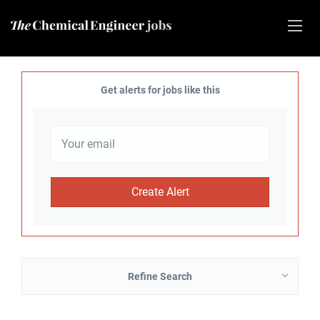
Get alerts for jobs like this
Refine Search