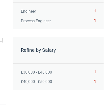
1
Engineer
1
Process Engineer
Refine by Salary
1
£30,000 - £40,000
1
£40,000 - £50,000