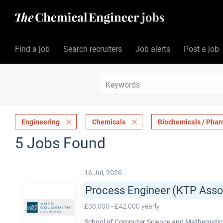
Find a job
Search recruiters
Job alerts
Post a job
Engineering
Chemicals
Biochemicals / Phar
5 Jobs Found
16 Jul, 2026
Process Engineer (KTP Asso
£38,000 - £42,000 yearly
School of Computer Science and Mathematics,