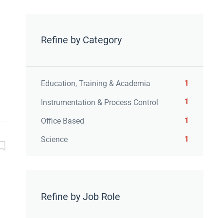
Refine by Category
1
Education, Training & Academia
1
Instrumentation & Process Control
1
Office Based
1
Science
Refine by Job Role