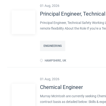
01 Aug, 2026
Principal Engineer, Technical
Principal Engineer, Technical Safety Workin
remote flexibility About the Role If you're a T
projects, with real influence over how safe pla
with a well-established engineering organisa
decarbonisation. Operating at Principal level,
ENGINEERING
shape methodologies, and help develop the en
ownership of technical safety on large, compl
HAMPSHIRE, UK
transition, including decarbonised and innov
flexibility Real leadership scope, including men
01 Aug, 2026
Chemical Engineer
Murray McIntosh are currently seeking Chemica
contract basis as detailed below: Skills & exp