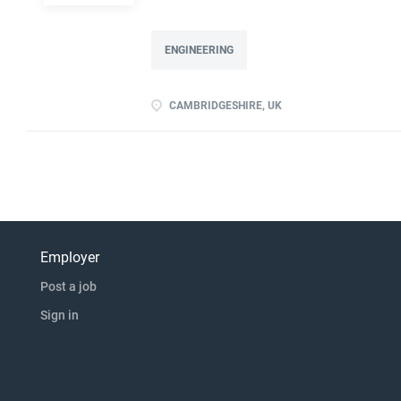
devise experiments to prove a principle Abili
experience advantageous Previous experience o
ENGINEERING
CAMBRIDGESHIRE, UK
Employer
Post a job
Sign in