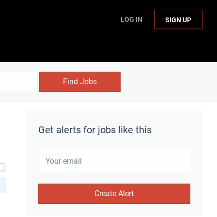
LOG IN
SIGN UP
Find Jobs
Get alerts for jobs like this
D