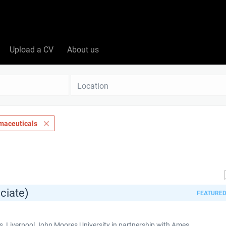
Upload a CV
About us
Location
maceuticals
ciate)
FEATURE
 Liverpool John Moores University in partnership with Ames