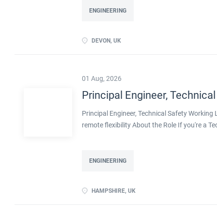
ENGINEERING
DEVON, UK
01 Aug, 2026
Principal Engineer, Technical
Principal Engineer, Technical Safety Workin
remote flexibility About the Role If you're a T
projects, with real influence over how safe pla
with a well-established engineering organisa
decarbonisation. Operating at Principal level,
ENGINEERING
shape methodologies, and help develop the en
ownership of technical safety on large, compl
HAMPSHIRE, UK
transition, including decarbonised and innov
flexibility Real leadership scope, including men