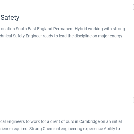
 Safety
g Location South East England Permanent Hybrid working with strong
echnical Safety Engineer ready to lead the discipline on major energy
nt design is delivered, this is a genuine step up. You will be working
tion on major energy projects across both conventional energy and
 you will lead technical safety on larger, more complex projects,
gineers around you. Why This Role Stands Out Principal-level
ex projects Exposure to a portfolio aligned with the energy
ative technologies Genuine hybrid working with strong remote
toring, training, and deputising for the discipline...
l Engineers to work for a client of ours in Cambridge on an initial
erience required: Strong Chemical engineering experience Ability to