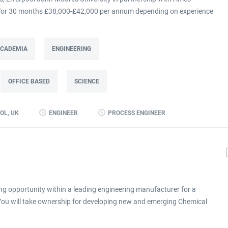
m for 30 months £38,000-£42,000 per annum depending on experience
at Ames Goldsmith in Kirkby, this Process Engineer (KTP Associate)
g directly to the UK Operations Manager and is a 30-month fixed-term
ing improvement programme at Ames Goldsmith UK Ltd, focused on
 ACADEMIA
ENGINEERING
mance through better use of production and business data. Working
(KTP) with Liverpool John Moores University, the Associate will use
OFFICE BASED
SCIENCE
 alongside developing skills in data analysis and digital tools, to
long-term capability within the...
OL, UK
ENGINEER
PROCESS ENGINEER
ng opportunity within a leading engineering manufacturer for a
 You will take ownership for developing new and emerging Chemical
ronment click apply for full job details