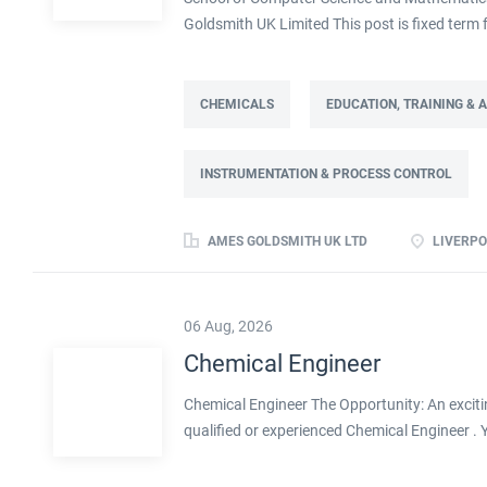
Goldsmith UK Limited This post is fixed ter
Full time: 37.5 hours per week Based on site 
post is part of the Engineering team reportin
contract. This role will lead a manufactur
CHEMICALS
EDUCATION, TRAINING &
improving cost, capacity and overall perfor
as part of a Knowledge Transfer Partnership 
INSTRUMENTATION & PROCESS CONTROL
their engineering and computational knowledge,
deliver practical improvements and help build 
AMES GOLDSMITH UK LTD
LIVERPO
06 Aug, 2026
Chemical Engineer
Chemical Engineer The Opportunity: An exciti
qualified or experienced Chemical Engineer .
Processes within this busy manufacturing envi