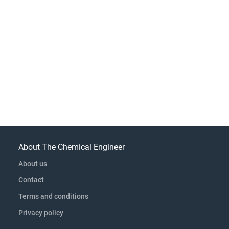
About The Chemical Engineer
About us
Contact
Terms and conditions
Privacy policy