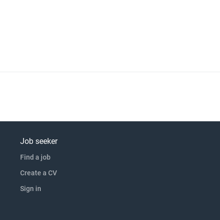
ty to design and/or build/test a rig Previous product development
f handing over proven p click apply for full job details
Job seeker
Find a job
Create a CV
Sign in