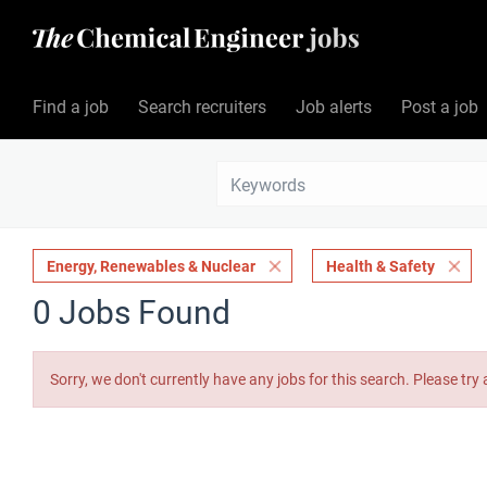
Find a job
Search recruiters
Job alerts
Post a job
Energy, Renewables & Nuclear
Health & Safety
0 Jobs Found
Sorry, we don't currently have any jobs for this search. Please try