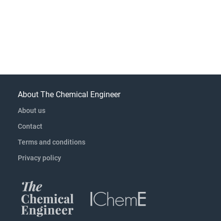
About The Chemical Engineer
About us
Contact
Terms and conditions
Privacy policy