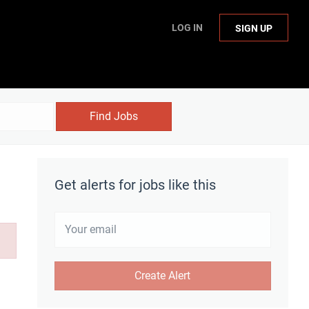
LOG IN
SIGN UP
Find Jobs
Get alerts for jobs like this