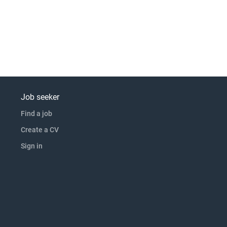
Job seeker
Find a job
Create a CV
Sign in