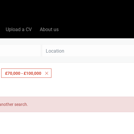
Upload a CV
About us
Location
£70,000 - £100,000
 another search.