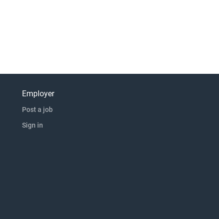
Employer
Post a job
Sign in