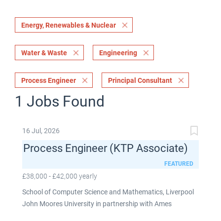
Energy, Renewables & Nuclear
Water & Waste
Engineering
Process Engineer
Principal Consultant
1 Jobs Found
16 Jul, 2026
Process Engineer (KTP Associate)
FEATURED
£38,000 - £42,000 yearly
School of Computer Science and Mathematics, Liverpool
John Moores University in partnership with Ames
Goldsmith UK Limited This post is fixed term for 30