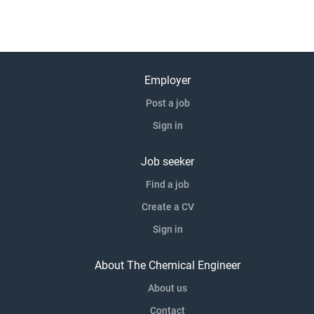
Employer
Post a job
Sign in
Job seeker
Find a job
Create a CV
Sign in
About The Chemical Engineer
About us
Contact