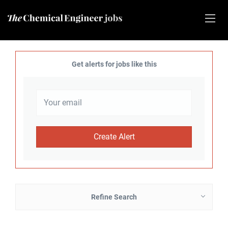
Get alerts for jobs like this
Refine Search