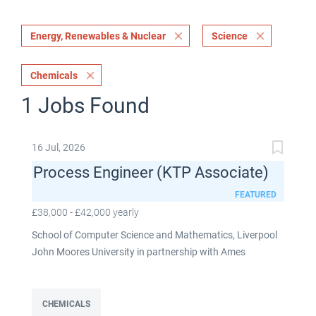
Energy, Renewables & Nuclear
Science
Chemicals
1 Jobs Found
16 Jul, 2026
Process Engineer (KTP Associate)
FEATURED
£38,000 - £42,000 yearly
School of Computer Science and Mathematics, Liverpool
John Moores University in partnership with Ames
Goldsmith UK Limited This post is fixed term for 30
months £38,000-£42,000 per annum depending on
experience Full time: 37.5 hours per week Based on site at
CHEMICALS