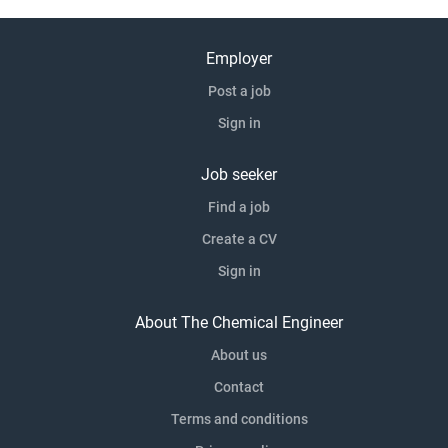
Employer
Post a job
Sign in
Job seeker
Find a job
Create a CV
Sign in
About The Chemical Engineer
About us
Contact
Terms and conditions