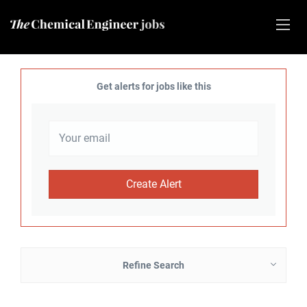
Get alerts for jobs like this
Refine Search