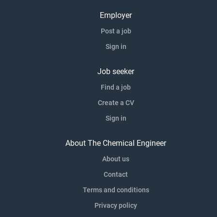
Employer
Post a job
Sign in
Job seeker
Find a job
Create a CV
Sign in
About The Chemical Engineer
About us
Contact
Terms and conditions
Privacy policy