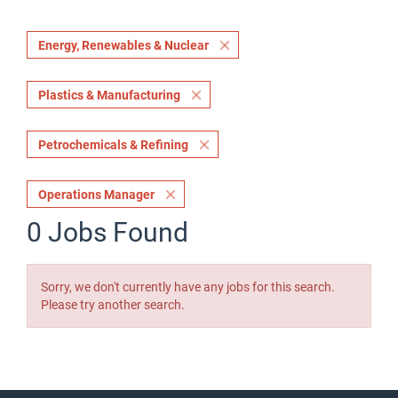
Energy, Renewables & Nuclear
Plastics & Manufacturing
Petrochemicals & Refining
Operations Manager
0 Jobs Found
Sorry, we don't currently have any jobs for this search.
Please try another search.