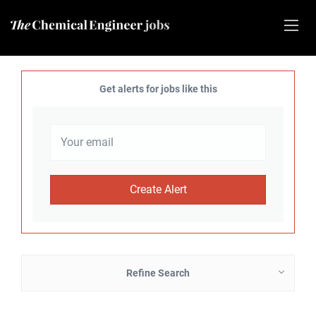
Get alerts for jobs like this
Refine Search