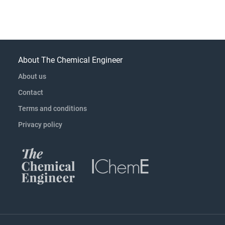
About The Chemical Engineer
About us
Contact
Terms and conditions
Privacy policy