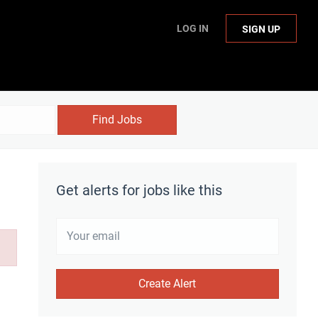
LOG IN
SIGN UP
Find Jobs
Get alerts for jobs like this