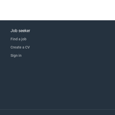
Job seeker
Find a job
Create a CV
Sign in