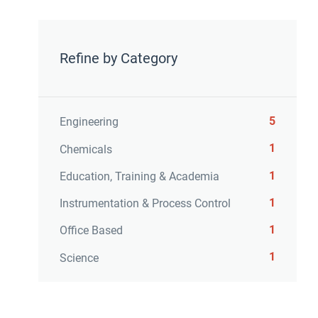
Refine by Category
5
Engineering
1
Chemicals
1
Education, Training & Academia
1
Instrumentation & Process Control
1
Office Based
1
Science