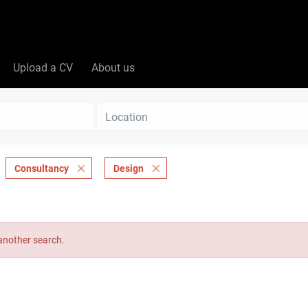
Upload a CV
About us
Location
Consultancy
Design
 another search.