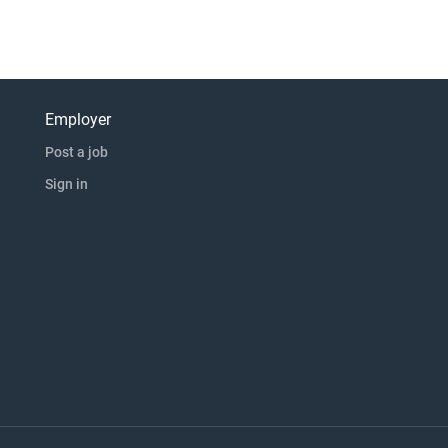
Employer
Post a job
Sign in