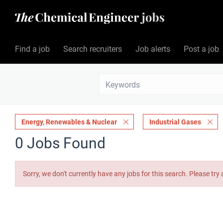
Find a job
Search recruiters
Job alerts
Post a job
Energy, Renewables & Nuclear
Industrial Gases
0 Jobs Found
Sorry, we don't currently have any jobs for this search. Please try