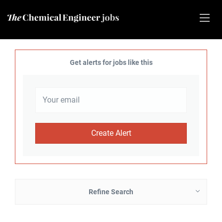
Get alerts for jobs like this
Refine Search