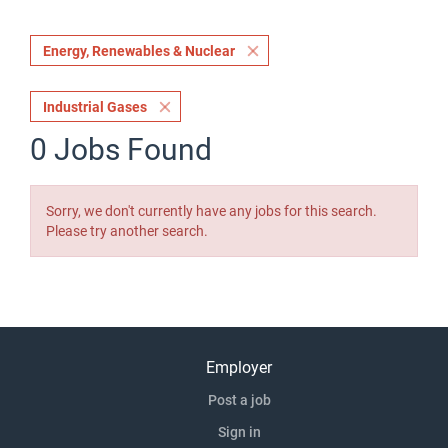
Energy, Renewables & Nuclear
Industrial Gases
0 Jobs Found
Sorry, we don't currently have any jobs for this search.
Please try another search.
Employer
Post a job
Sign in