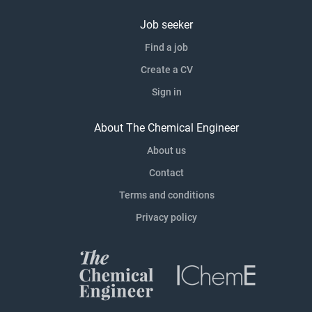
Job seeker
Find a job
Create a CV
Sign in
About The Chemical Engineer
About us
Contact
Terms and conditions
Privacy policy