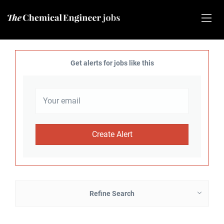
Get alerts for jobs like this
Refine Search