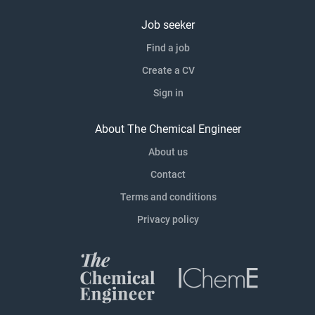
Job seeker
Find a job
Create a CV
Sign in
About The Chemical Engineer
About us
Contact
Terms and conditions
Privacy policy