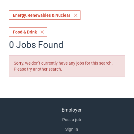
Energy, Renewables & Nuclear
Food & Drink
0 Jobs Found
Sorry, we don't currently have any jobs for this search.
Please try another search.
Employer
Post a job
Sign in