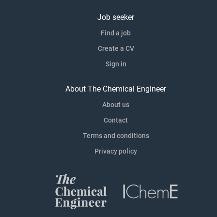
Job seeker
Find a job
Create a CV
Sign in
About The Chemical Engineer
About us
Contact
Terms and conditions
Privacy policy