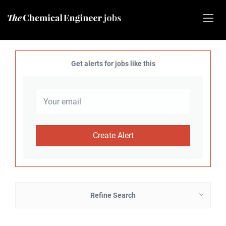
Get alerts for jobs like this
Refine Search