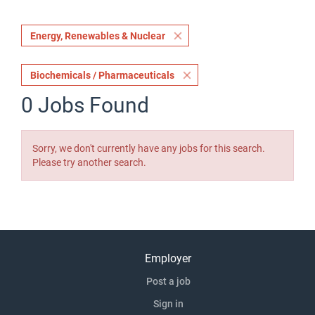
Energy, Renewables & Nuclear
Biochemicals / Pharmaceuticals
0 Jobs Found
Sorry, we don't currently have any jobs for this search.
Please try another search.
Employer
Post a job
Sign in