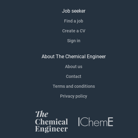
Job seeker
Find a job
Create a CV
Sign in
About The Chemical Engineer
About us
Contact
Terms and conditions
Privacy policy