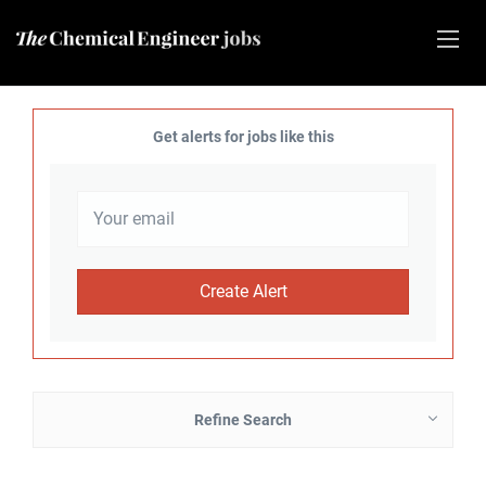
Get alerts for jobs like this
Refine Search