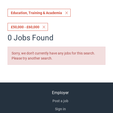
Education, Training & Academia
£50,000 - £60,000
0 Jobs Found
Sorry, we don't currently have any jobs for this search.
Please try another search.
Employer
Post a job
Sign in