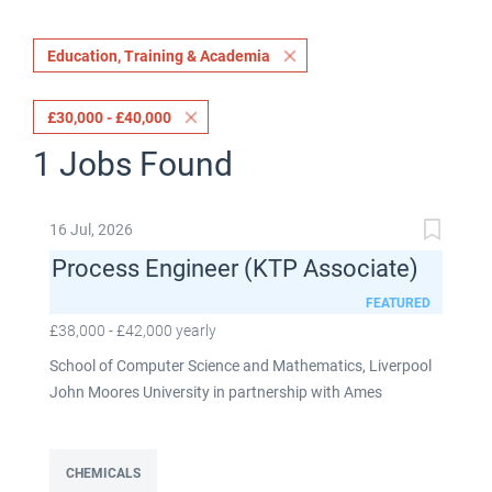
Education, Training & Academia
£30,000 - £40,000
1 Jobs Found
16 Jul, 2026
Process Engineer (KTP Associate)
FEATURED
£38,000 - £42,000 yearly
School of Computer Science and Mathematics, Liverpool
John Moores University in partnership with Ames
Goldsmith UK Limited This post is fixed term for 30
months £38,000-£42,000 per annum depending on
experience Full time: 37.5 hours per week Based on site at
CHEMICALS