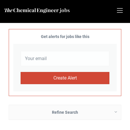
Get alerts for jobs like this
Refine Search