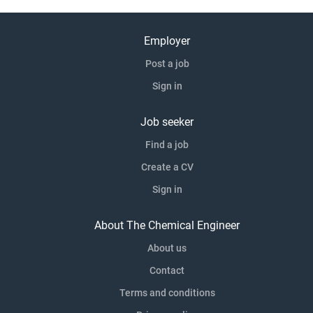
Employer
Post a job
Sign in
Job seeker
Find a job
Create a CV
Sign in
About The Chemical Engineer
About us
Contact
Terms and conditions