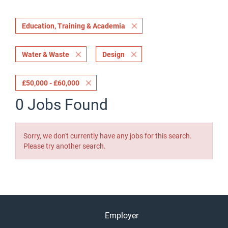
Education, Training & Academia
Water & Waste
Design
£50,000 - £60,000
0 Jobs Found
Sorry, we don't currently have any jobs for this search.
Please try another search.
Employer