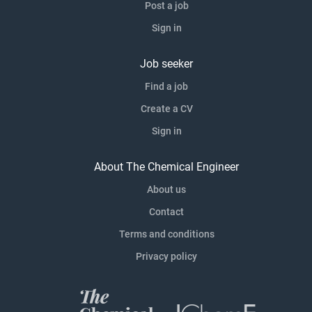
Post a job
Sign in
Job seeker
Find a job
Create a CV
Sign in
About The Chemical Engineer
About us
Contact
Terms and conditions
Privacy policy