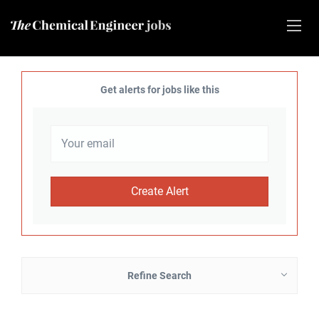
Get alerts for jobs like this
Refine Search