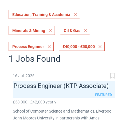
Education, Training & Academia
Minerals & Mining
Oil & Gas
Process Engineer
£40,000 - £50,000
1 Jobs Found
16 Jul, 2026
Process Engineer (KTP Associate)
FEATURED
£38,000 - £42,000 yearly
School of Computer Science and Mathematics, Liverpool
John Moores University in partnership with Ames
Goldsmith UK Limited This post is fixed term for 30