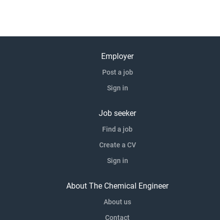
Employer
Post a job
Sign in
Job seeker
Find a job
Create a CV
Sign in
About The Chemical Engineer
About us
Contact