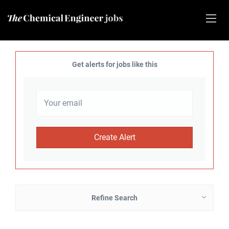
Get alerts for jobs like this
Refine Search